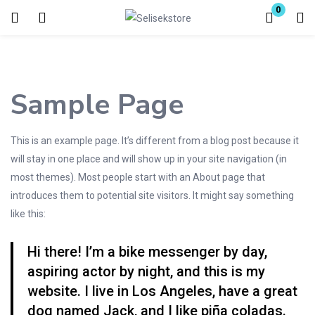
0
Login
Enter your username and password to login.
Sample Page
This is an example page. It’s different from a blog post because it
will stay in one place and will show up in your site navigation (in
most themes). Most people start with an About page that
Remember me
Lost password?
introduces them to potential site visitors. It might say something
like this:
Hi there! I’m a bike messenger by day,
aspiring actor by night, and this is my
website. I live in Los Angeles, have a great
dog named Jack, and I like piña coladas.