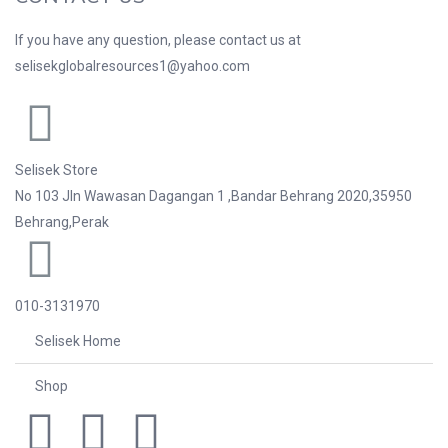
If you have any question, please contact us at
selisekglobalresources1@yahoo.com
Selisek Store
No 103 Jln Wawasan Dagangan 1 ,Bandar Behrang 2020,35950
Behrang,Perak
010-3131970
Selisek Home
Shop