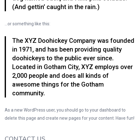
(And gettin’ caught in the rain.)
…or something like this:
The XYZ Doohickey Company was founded
in 1971, and has been providing quality
doohickeys to the public ever since.
Located in Gotham City, XYZ employs over
2,000 people and does all kinds of
awesome things for the Gotham
community.
As a new WordPress user, you should go to
your dashboard
to
delete this page and create new pages for your content. Have fun!
CONTACT US