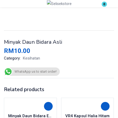
0
Login
Enter your username and password to login.
Minyak Daun Bidara Asli
RM
10.00
Category:
Kesihatan
Remember me
Lost password?
WhatsApp us to start order!
Related products
Minyak Daun Bidara Extra Hot
VR4 Kapsul Halia Hitam