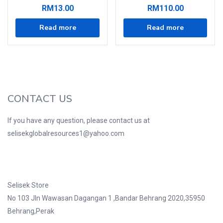
RM
13.00
RM
110.00
Read more
Read more
CONTACT US
If you have any question, please contact us at
selisekglobalresources1@yahoo.com
Selisek Store
No 103 Jln Wawasan Dagangan 1 ,Bandar Behrang 2020,35950
Behrang,Perak