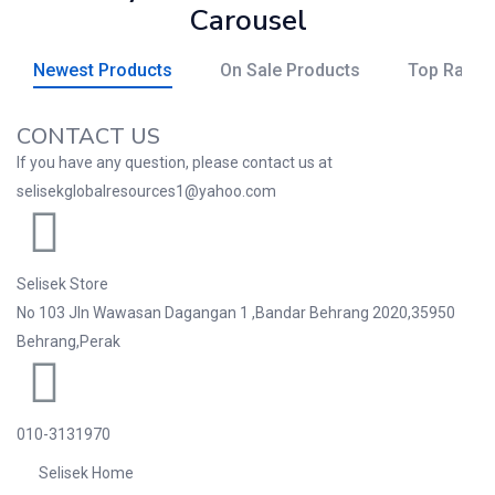
Carousel
Newest Products
On Sale Products
Top Rated
CONTACT US
If you have any question, please contact us at
selisekglobalresources1@yahoo.com
Selisek Store
No 103 Jln Wawasan Dagangan 1 ,Bandar Behrang 2020,35950
Behrang,Perak
010-3131970
Selisek Home