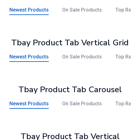
Newest Products
On Sale Products
Top Rated
Tbay Product Tab Vertical Grid
Newest Products
On Sale Products
Top Rated
Tbay Product Tab Carousel
Newest Products
On Sale Products
Top Rated
Tbay Product Tab Vertical