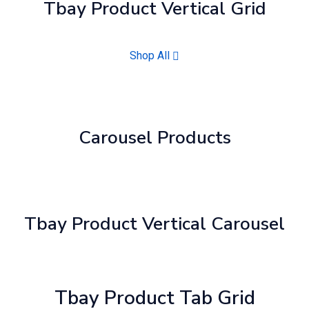
Tbay Product Vertical Grid
Shop All
Carousel Products
Tbay Product Vertical Carousel
Tbay Product Tab Grid