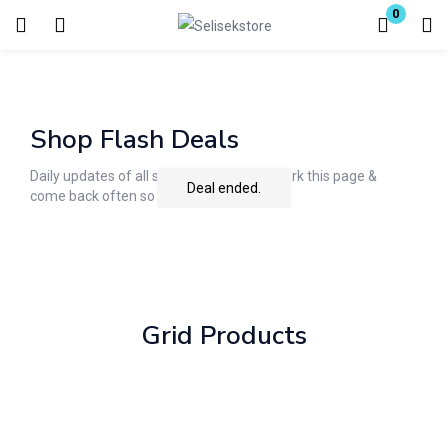
0
Login
Enter your username and password to login.
Shop Flash Deals
Daily updates of all special deals. Bookmark this page &
Deal ended.
come back often so you don't miss it!
Remember me
Lost password?
Grid Products